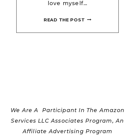
love myself…
HOW
READ THE POST
CAN
I
LOVE
MYSELF
WHEN
I
DON’T
LIKE
THE
WAY
We Are A Participant In The Amazon
I
LOOK?
Services LLC Associates Program, An
[HERE
Affiliate Advertising Program