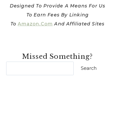
IS
Designed To Provide A Means For Us
HOW
To Earn Fees By Linking
I
DID!]
To
Amazon.com
And Affiliated Sites
Missed Something?
Search
Search