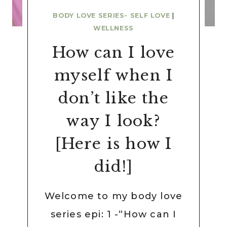
BODY LOVE SERIES- SELF LOVE
|
WELLNESS
How can I love
myself when I
don’t like the
way I look?
[Here is how I
did!]
Welcome to my body love
series epi: 1 -“How can I