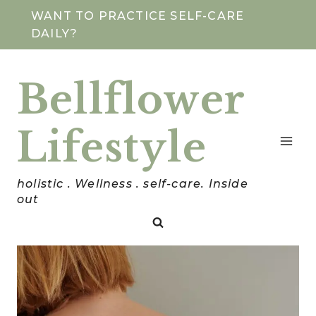
Skip
WANT TO PRACTICE SELF-CARE
DAILY?
to
content
Bellflower
Lifestyle
holistic . Wellness . self-care. Inside
out