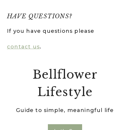
HAVE QUESTIONS?
If you have questions please
contact us
.
Bellflower
Lifestyle
Guide to simple, meaningful life