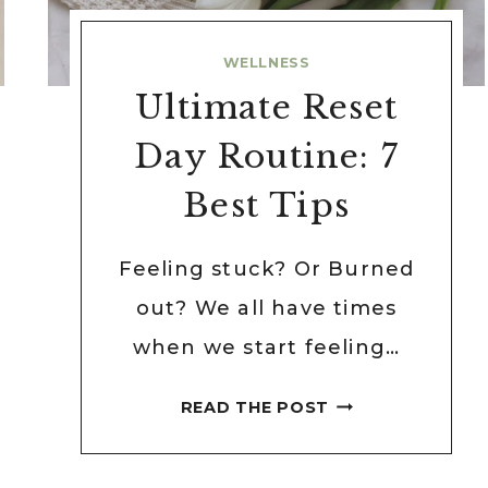
WELLNESS
Ultimate Reset
Day Routine: 7
Best Tips
Feeling stuck? Or Burned
out? We all have times
when we start feeling…
ULTIMATE
READ THE POST
RESET
DAY