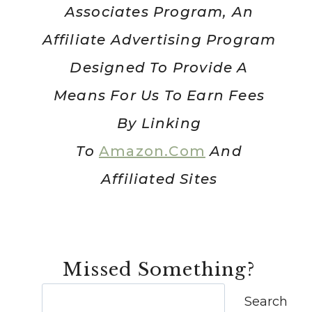
Associates Program, An
Affiliate Advertising Program
Designed To Provide A
Means For Us To Earn Fees
By Linking
To
Amazon.com
And
Affiliated Sites
Missed Something?
Search
Search