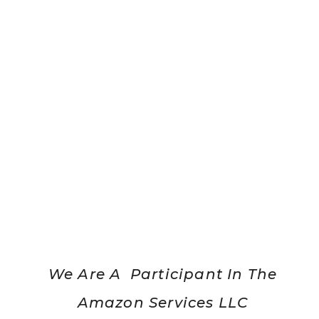
We Are A Participant In The
Amazon Services LLC