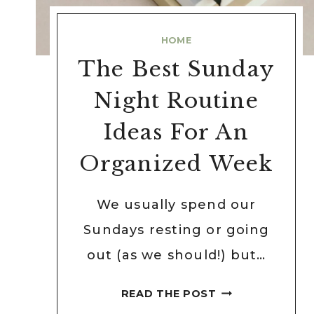
HOME
The Best Sunday
Night Routine
Ideas For An
Organized Week
We usually spend our
Sundays resting or going
out (as we should!) but…
THE
READ THE POST
BEST