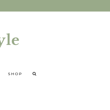
yle
SHOP