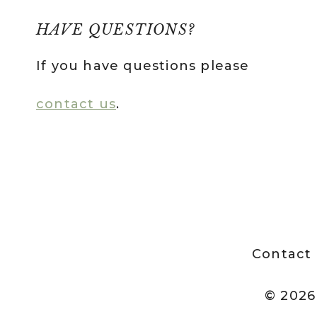
HAVE QUESTIONS?
If you have questions please
contact us
.
Contact
© 2026