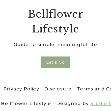
Bellflower
Lifestyle
Guide to simple, meaningful life
Let's Go
Privacy Policy
Disclosure
Terms and C
 Bellflower Lifestyle - Designed by
Studio