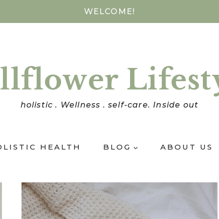
WELCOME!
llflower Lifest
holistic . Wellness . self-care. Inside out
OLISTIC HEALTH
BLOG
ABOUT US