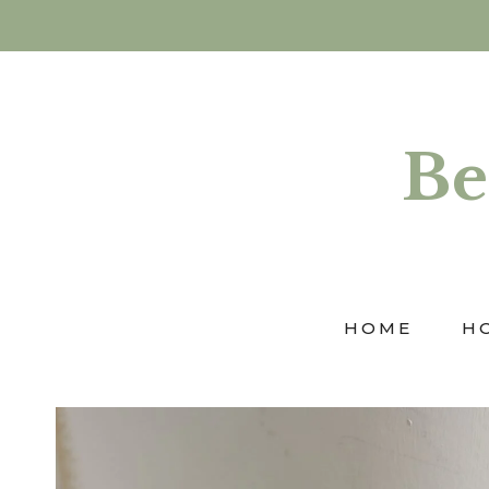
Skip
to
content
Be
HOME
H