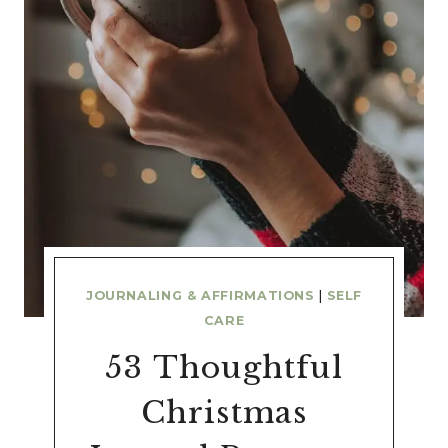
JOURNALING & AFFIRMATIONS
|
SELF
CARE
53 Thoughtful
Christmas