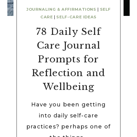
JOURNALING & AFFIRMATIONS
|
SELF
CARE
|
SELF-CARE IDEAS
78 Daily Self
Care Journal
Prompts for
Reflection and
Wellbeing
Have you been getting
into daily self-care
practices? perhaps one of