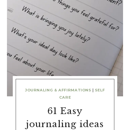
JOURNALING & AFFIRMATIONS
|
SELF
CARE
61 Easy
journaling ideas