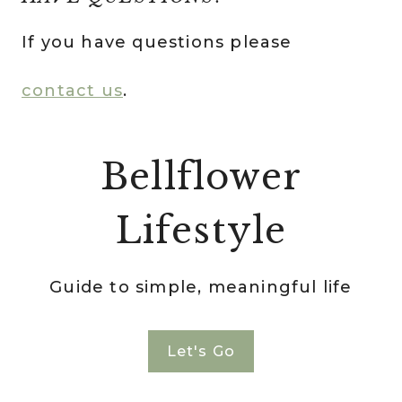
If you have questions please
contact us
.
Bellflower
Lifestyle
Guide to simple, meaningful life
Let's Go