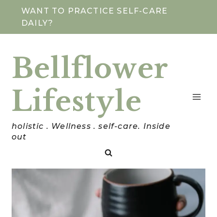
Skip
WANT TO PRACTICE SELF-CARE
DAILY?
to
content
Bellflower
Lifestyle
holistic . Wellness . self-care. Inside
out