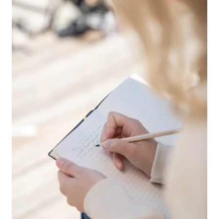
TO
GET
STARTED