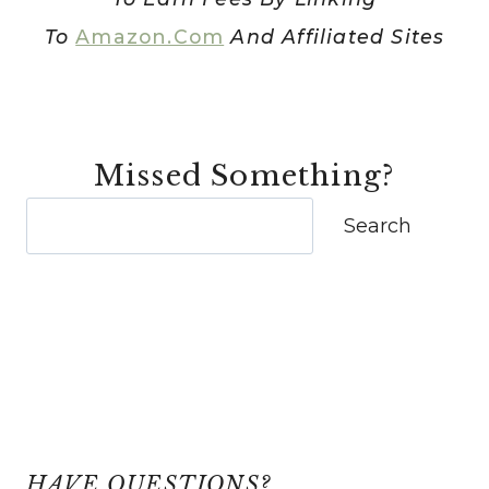
To
Amazon.com
And Affiliated Sites
Missed Something?
Search
Search
HAVE QUESTIONS?