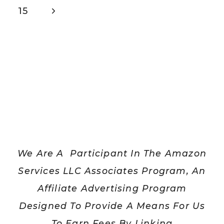
navigation
Page
Next
15
Page
We Are A Participant In The Amazon
Services LLC Associates Program, An
Affiliate Advertising Program
Designed To Provide A Means For Us
To Earn Fees By Linking