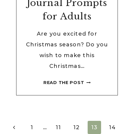
Journal Prompts
for Adults
Are you excited for
Christmas season? Do you
wish to make this
Christmas…
53
READ THE POST
THOUGHTFUL
CHRISTMAS
JOURNAL
PROMPTS
FOR
Page
Previous
1
…
11
12
13
14
ADULTS