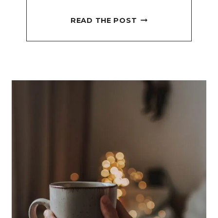
NEW
READ THE POST
MONTH
JOURNAL
PROMPT
FOR
EFFECTIVE
GOAL
SETTING