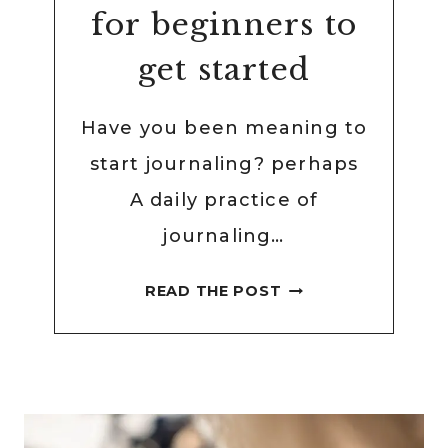
for beginners to
get started
Have you been meaning to
start journaling? perhaps
A daily practice of
journaling…
61
READ THE POST
EASY
JOURNALING
IDEAS
FOR
BEGINNERS