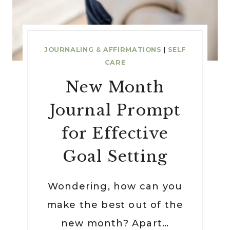
JOURNALING & AFFIRMATIONS
|
SELF
CARE
New Month
Journal Prompt
for Effective
Goal Setting
Wondering, how can you
make the best out of the
new month? Apart…