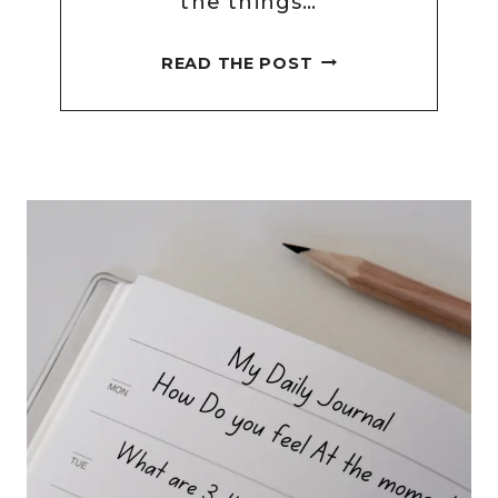
the things…
78
READ THE POST
DAILY
SELF
CARE
JOURNAL
PROMPTS
FOR
REFLECTION
AND
WELLBEING