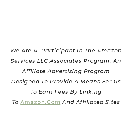
TRACK
We Are A Participant In The Amazon
Services LLC Associates Program, An
Affiliate Advertising Program
Designed To Provide A Means For Us
To Earn Fees By Linking
To
Amazon.com
And Affiliated Sites