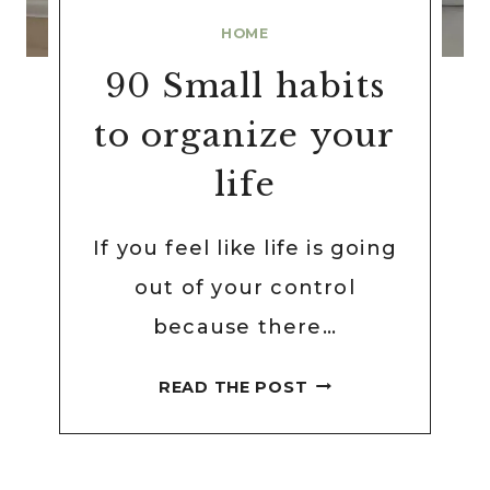
HOME
90 Small habits
to organize your
life
If you feel like life is going
out of your control
because there…
90
READ THE POST
SMALL
HABITS
TO