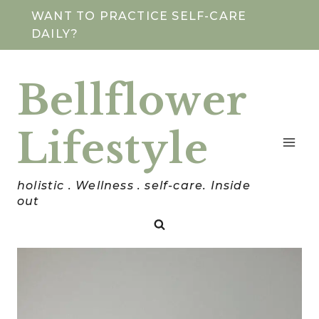
Skip
WANT TO PRACTICE SELF-CARE
DAILY?
to
content
Bellflower
Lifestyle
holistic . Wellness . self-care. Inside
out