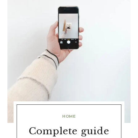
HOME
Complete guide