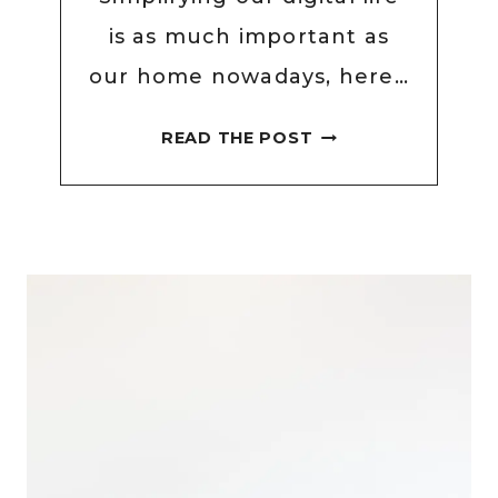
is as much important as
our home nowadays, here…
EASY
READ THE POST
DIGITAL
DECLUTTER
CHECKLIST
TO
SIMPLIFY
YOUR
DIGITAL
LIFE