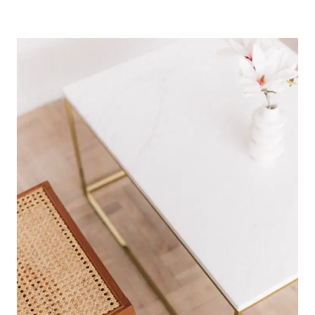
HOW
TO
ORGANIZE
YOUR
PHONE
FOR
A
MINIMAL
LIFE