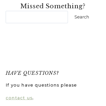
Missed Something?
Search
Search
HAVE QUESTIONS?
If you have questions please
contact us
.