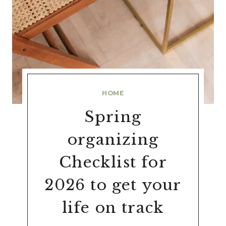
HOME
Spring
organizing
Checklist for
2026 to get your
life on track