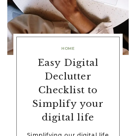
HOME
Easy Digital
Declutter
Checklist to
Simplify your
digital life
Simplifying our digital life