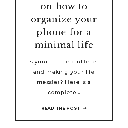
on how to
organize your
phone for a
minimal life
Is your phone cluttered
and making your life
messier? Here is a
complete…
COMPLETE
READ THE POST
GUIDE
ON