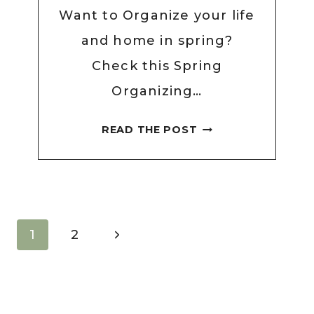
Want to Organize your life
and home in spring?
Check this Spring
Organizing…
SPRING
READ THE POST
ORGANIZING
CHECKLIST
FOR
2026
TO
Page
Next
1
2
GET
navigation
Page
YOUR
LIFE
ON