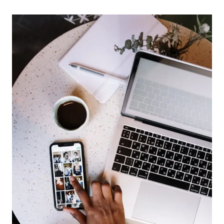
ORGANIZE
YOUR
LIFE