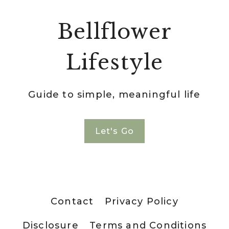
Bellflower
Lifestyle
Guide to simple, meaningful life
Let's Go
Contact
Privacy Policy
Disclosure
Terms and Conditions