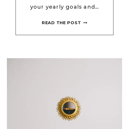
your yearly goals and…
HOW
READ THE POST
TO
SET
WEEKLY
GOALS
WITH
EXAMPLES
OF
WEEKLY
GOALS