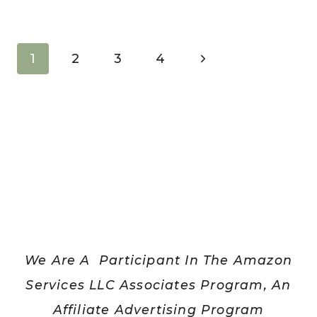
HOW
TO
MAKE
Page
Next
1
2
3
4
AN
navigation
Page
EASY
EVERYDAY
GOAL
LIST
We Are A Participant In The Amazon
Services LLC Associates Program, An
Affiliate Advertising Program