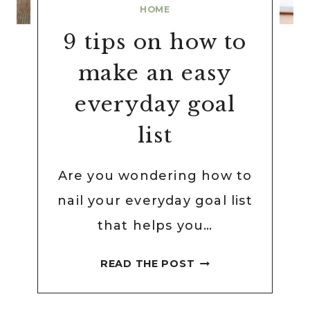
HOME
9 tips on how to
make an easy
everyday goal
list
Are you wondering how to
nail your everyday goal list
that helps you…
9
READ THE POST
TIPS
ON