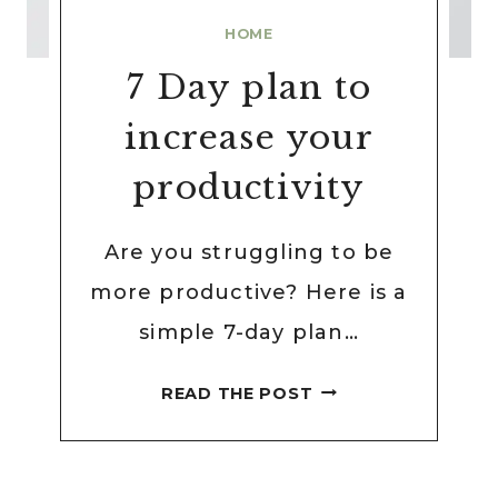
HOME
7 Day plan to
increase your
productivity
Are you struggling to be
more productive? Here is a
simple 7-day plan…
7
READ THE POST
DAY
PLAN
TO