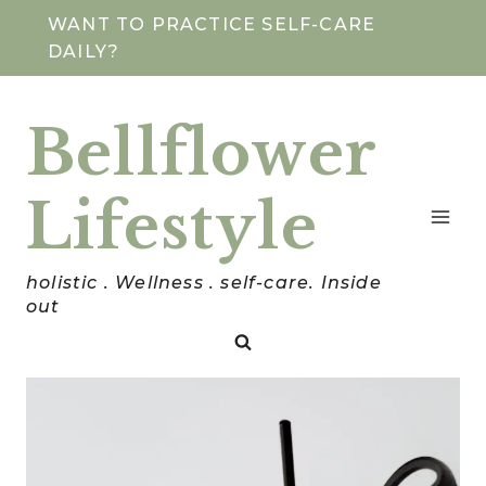
Skip
WANT TO PRACTICE SELF-CARE
DAILY?
to
content
Bellflower
Lifestyle
holistic . Wellness . self-care. Inside
out