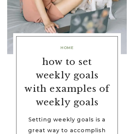
HOME
how to set
weekly goals
with examples of
weekly goals
Setting weekly goals is a
great way to accomplish