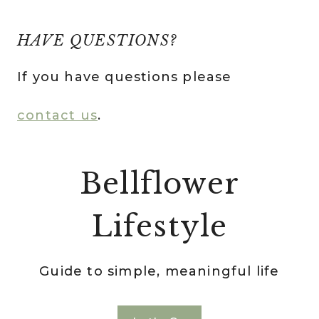
HAVE QUESTIONS?
If you have questions please
contact us
.
Bellflower
Lifestyle
Guide to simple, meaningful life