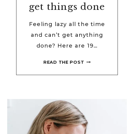
get things done
Feeling lazy all the time
and can’t get anything
done? Here are 19…
19
READ THE POST
WAYS
TO
STOP
BEING
LAZY
AND
GET
THINGS