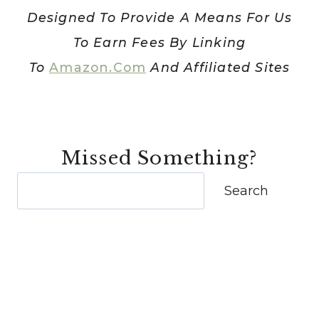
Designed To Provide A Means For Us
To Earn Fees By Linking
To
Amazon.com
And Affiliated Sites
Missed Something?
Search
Search