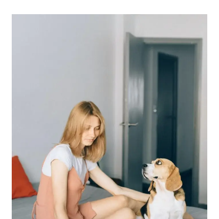
INCREASE
YOUR
PRODUCTIVITY