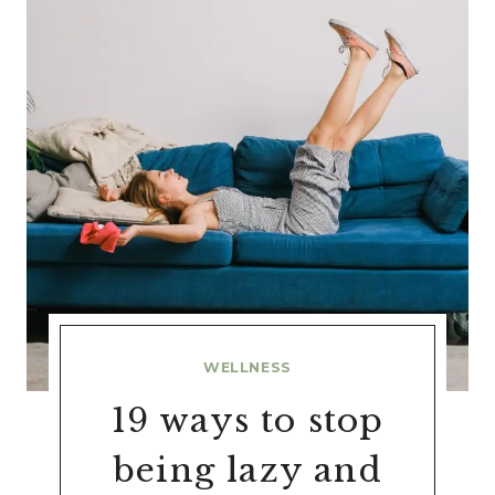
WELLNESS
19 ways to stop
being lazy and