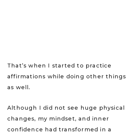
That’s when I started to practice
affirmations while doing other things
as well.
Although I did not see huge physical
changes, my mindset, and inner
confidence had transformed in a