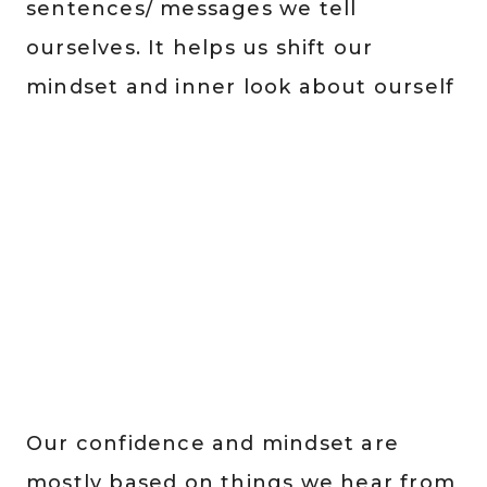
sentences/ messages we tell
ourselves. It helps us shift our
mindset and inner look about ourself
Our confidence and mindset are
mostly based on things we hear from