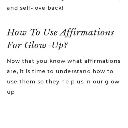
and self-love back!
How To Use Affirmations
For Glow-Up?
Now that you know what affirmations
are, it is time to understand how to
use them so they help us in our glow
up