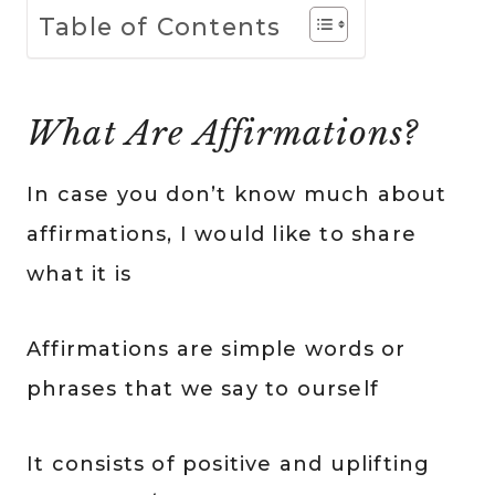
Table of Contents
What Are Affirmations?
In case you don’t know much about
affirmations, I would like to share
what it is
Affirmations are simple words or
phrases that we say to ourself
It consists of positive and uplifting