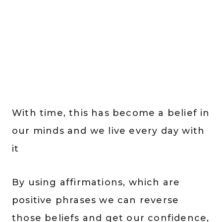
With time, this has become a belief in
our minds and we live every day with
it
By using affirmations, which are
positive phrases we can reverse
those beliefs and get our confidence,