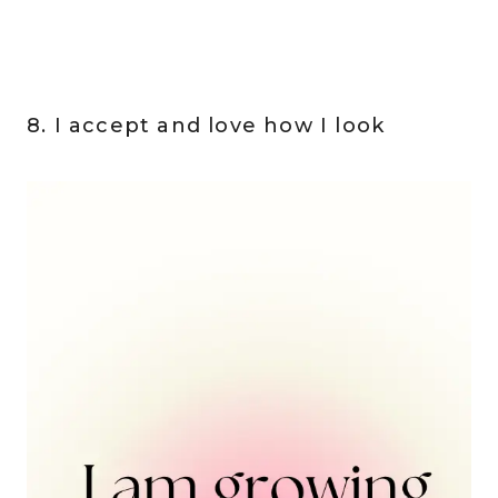
8. I accept and love how I look