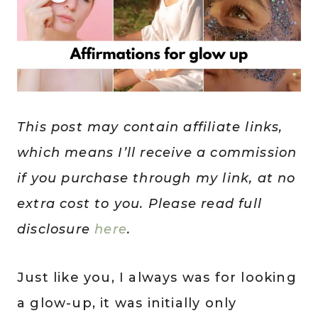
This post may contain affiliate links,
which means I’ll receive a commission
if you purchase through my link, at no
extra cost to you. Please read full
disclosure
here
.
Just like you, I always was for looking
a glow-up, it was initially only