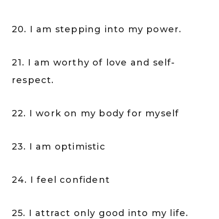
20. I am stepping into my power.
21. I am worthy of love and self-
respect.
22. I work on my body for myself
23. I am optimistic
24. I feel confident
25. I attract only good into my life.