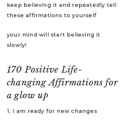
keep believing it and repeatedly tell
these affirmations to yourself
your mind will start believing it
slowly!
170 Positive Life-
changing Affirmations for
a glow up
1. I am ready for new changes