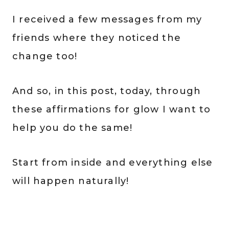
I received a few messages from my
friends where they noticed the
change too!
And so, in this post, today, through
these affirmations for glow I want to
help you do the same!
Start from inside and everything else
will happen naturally!