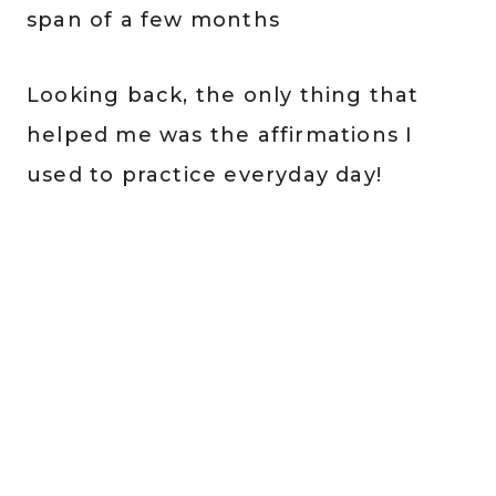
span of a few months
Looking back, the only thing that
helped me was the affirmations I
used to practice everyday day!