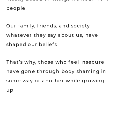
people,
Our family, friends, and society
whatever they say about us, have
shaped our beliefs
That’s why, those who feel insecure
have gone through body shaming in
some way or another while growing
up