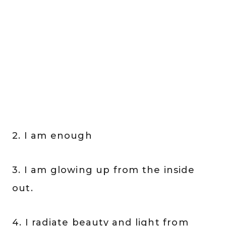
2. I am enough
3. I am glowing up from the inside
out.
4. I radiate beauty and light from