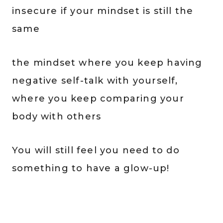
insecure if your mindset is still the
same
the mindset where you keep having
negative self-talk with yourself,
where you keep comparing your
body with others
You will still feel you need to do
something to have a glow-up!