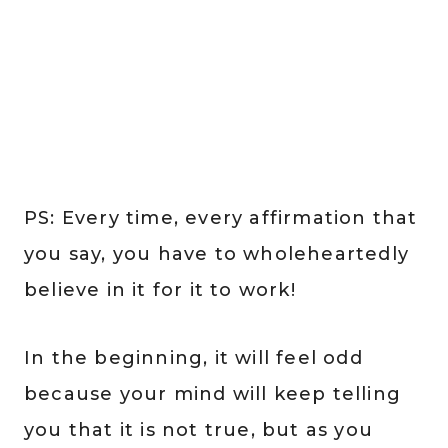
PS: Every time, every affirmation that
you say, you have to wholeheartedly
believe in it for it to work!
In the beginning, it will feel odd
because your mind will keep telling
you that it is not true, but as you