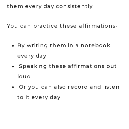
them every day consistently
You can practice these affirmations-
By writing them in a notebook
every day
Speaking these affirmations out
loud
Or you can also record and listen
to it every day