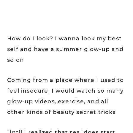
How do I look? I wanna look my best
self and have a summer glow-up and
so on
Coming from a place where I used to
feel insecure, I would watch so many
glow-up videos, exercise, and all
other kinds of beauty secret tricks
Until I realized that real does start