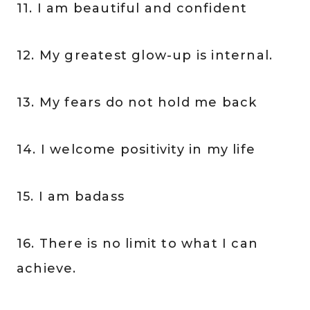
11. I am beautiful and confident
12. My greatest glow-up is internal.
13. My fears do not hold me back
14. I welcome positivity in my life
15. I am badass
16. There is no limit to what I can
achieve.