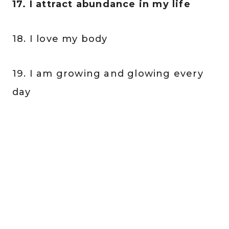
17. I attract abundance in my life
18. I love my body
19. I am growing and glowing every
day