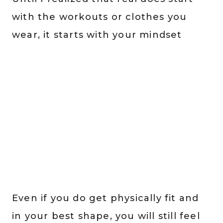
with the workouts or clothes you
wear, it starts with your mindset
Even if you do get physically fit and
in your best shape, you will still feel