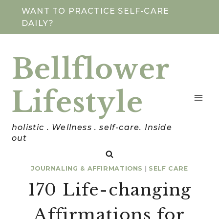
Skip
WANT TO PRACTICE SELF-CARE
DAILY?
to
content
Bellflower
Lifestyle
holistic . Wellness . self-care. Inside
out
JOURNALING & AFFIRMATIONS
|
SELF CARE
170 Life-changing
Affirmations for