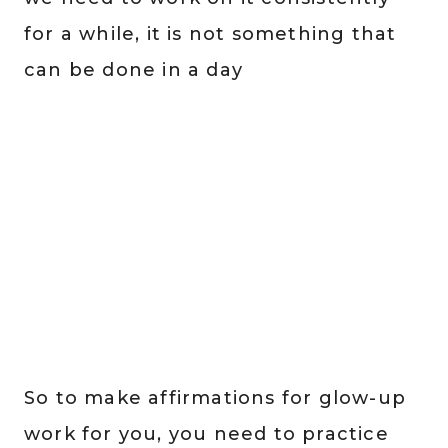
for a while, it is not something that
can be done in a day
So to make affirmations for glow-up
work for you, you need to practice