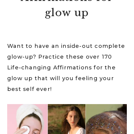
glow up
Want to have an inside-out complete
glow-up? Practice these over 170
Life-changing Affirmations for the
glow up that will you feeling your
best self ever!