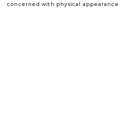
concerned with physical appearance