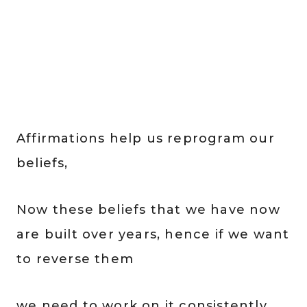
Affirmations help us reprogram our
beliefs,
Now these beliefs that we have now
are built over years, hence if we want
to reverse them
we need to work on it consistently