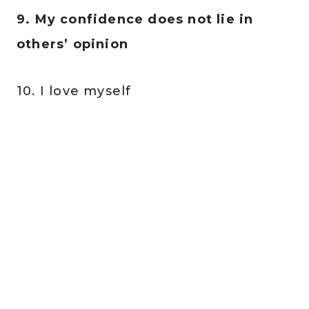
9. My confidence does not lie in
others’ opinion
10. I love myself