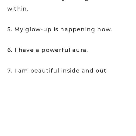
within.
5. My glow-up is happening now.
6. I have a powerful aura.
7. I am beautiful inside and out