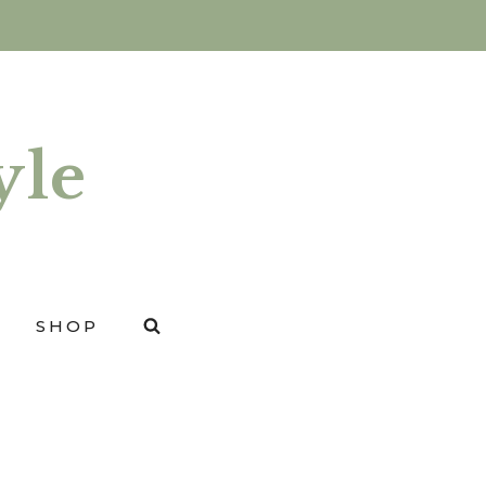
yle
SHOP