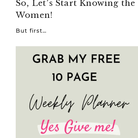
So, Let’s Start Knowing the
Women!
But first…