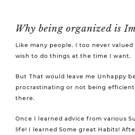
Why being organized is Im
Like many people. I too never valued
wish to do things at the time I want.
But That would leave me Unhappy be
procrastinating or not being efficien
there.
Once I learned advice from various 
life! I learned Some great Habits! Aft