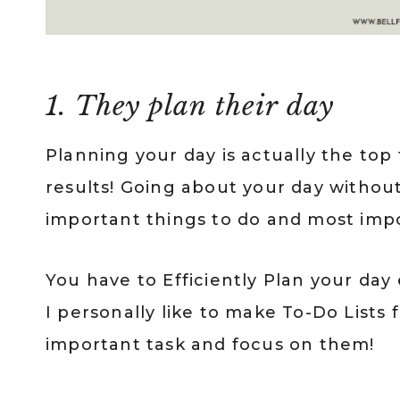
1. They plan their day
Planning your day is actually the top
results! Going about your day witho
important things to do and most impor
You have to Efficiently Plan your day
I personally like to make To-Do Lists
important task and focus on them!