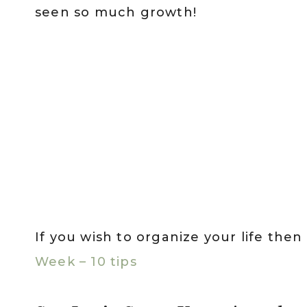
seen so much growth!
If you wish to organize your life the
Week – 10 tips