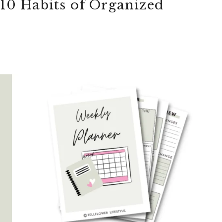
 10 Habits of Organized