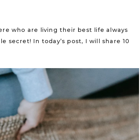
re who are living their best life always
le secret! In today’s post, I will share 10