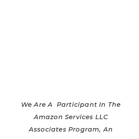
We Are A Participant In The
Amazon Services LLC
Associates Program, An