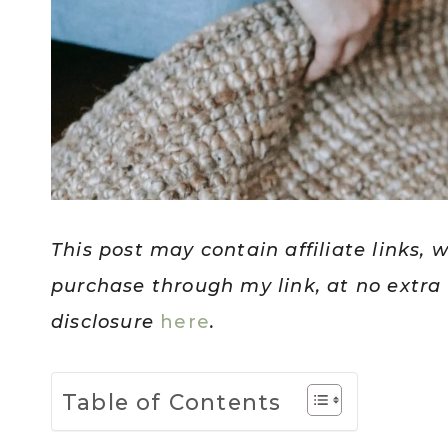
This post may contain affiliate links, 
purchase through my link, at no extra c
disclosure
here
.
Table of Contents