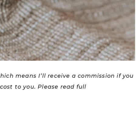
which means I’ll receive a commission if you
ost to you. Please read full