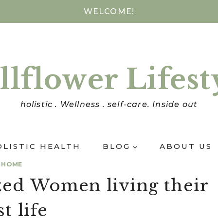
WELCOME!
llflower Lifest
holistic . Wellness . self-care. Inside out
OLISTIC HEALTH
BLOG
ABOUT US
HOME
zed Women living their
t life