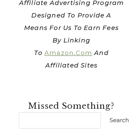
Affiliate Advertising Program
Designed To Provide A
Means For Us To Earn Fees
By Linking
To
Amazon.com
And
Affiliated Sites
Missed Something?
Search
Search