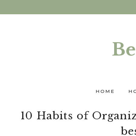
Skip
to
content
Be
HOME
H
10 Habits of Organi
bes