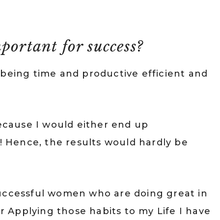
portant for success?
 being time and productive efficient and
cause I would either end up
t! Hence, the results would hardly be
Successful women who are doing great in
er Applying those habits to my Life I have