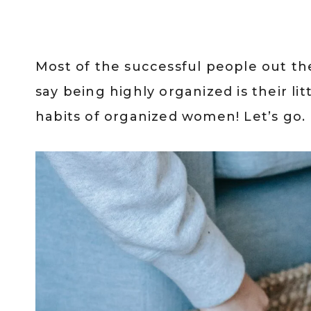
Most of the successful people out the
say being highly organized is their litt
habits of organized women! Let’s go.