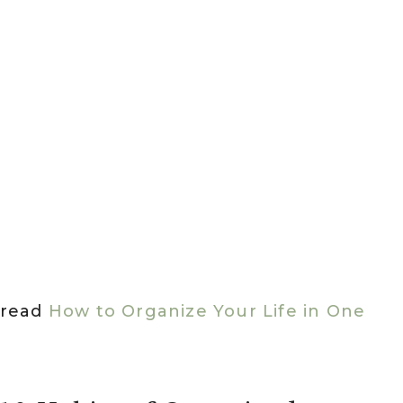
n read
How to Organize Your Life in One