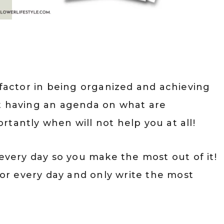
 factor in being organized and achieving
ut having an agenda on what are
tantly when will not help you at all!
 every day so you make the most out of it!
 for every day and only write the most