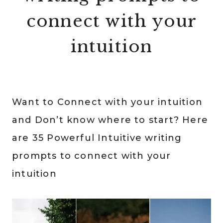
connect with your
intuition
Want to Connect with your intuition
and Don’t know where to start? Here
are 35 Powerful Intuitive writing
prompts to connect with your
intuition