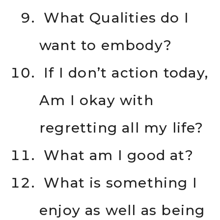
What Qualities do I
want to embody?
If I don’t action today,
Am I okay with
regretting all my life?
What am I good at?
What is something I
enjoy as well as being