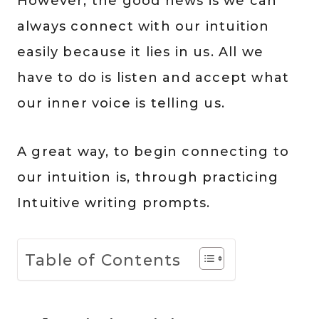
However, the good news is we can
always connect with our intuition
easily because it lies in us. All we
have to do is listen and accept what
our inner voice is telling us.
A great way, to begin connecting to
our intuition is, through practicing
Intuitive writing prompts.
Table of Contents