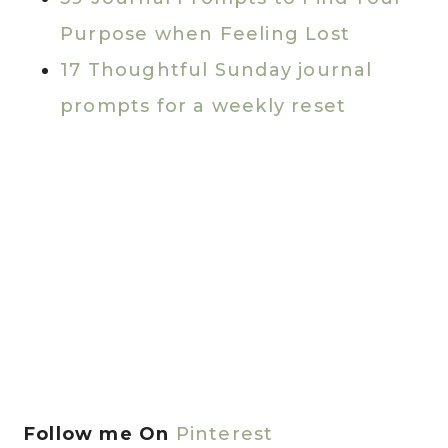
Purpose when Feeling Lost
17 Thoughtful Sunday journal
prompts for a weekly reset
Follow me On
Pinterest