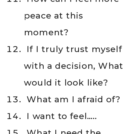
peace at this
moment?
If I truly trust myself
with a decision, What
would it look like?
What am I afraid of?
I want to feel…..
What I need the