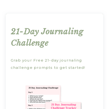
21-Day Journaling
Challenge
Grab your Free 21-day journaling
challenge prompts to get started!