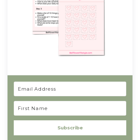
Subscribe