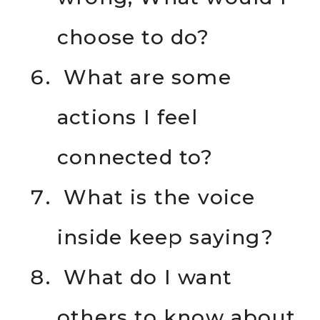
choose to do?
What are some
actions I feel
connected to?
What is the voice
inside keep saying?
What do I want
others to know about