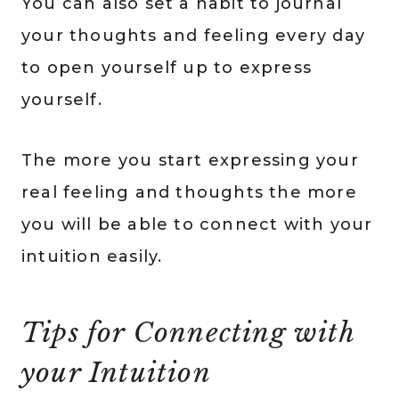
You can also set a habit to journal
your thoughts and feeling every day
to open yourself up to express
yourself.
The more you start expressing your
real feeling and thoughts the more
you will be able to connect with your
intuition easily.
Tips for Connecting with
your Intuition