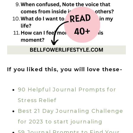
If you liked this, you will love these-
90 Helpful Journal Prompts for
Stress Relief
Best 21 Day Journaling Challenge
for 2023 to start journaling
59 Journal Prompts to Find Your