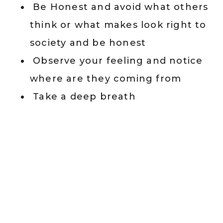
Be Honest and avoid what others
think or what makes look right to
society and be honest
Observe your feeling and notice
where are they coming from
Take a deep breath