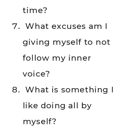
time?
What excuses am I
giving myself to not
follow my inner
voice?
What is something I
like doing all by
myself?