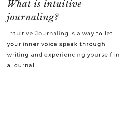
What is intuitive
journaling?
Intuitive Journaling is a way to let
your inner voice speak through
writing and experiencing yourself in
a journal.