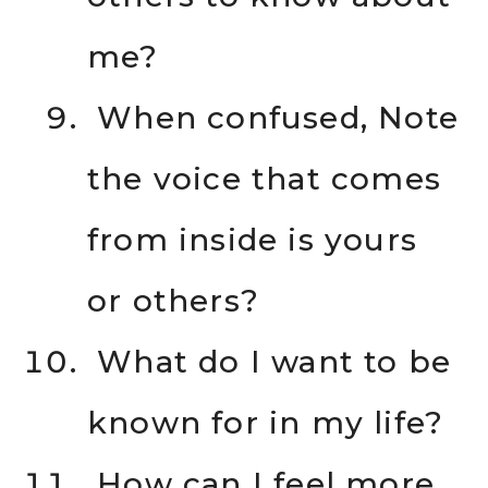
me?
When confused, Note
the voice that comes
from inside is yours
or others?
What do I want to be
known for in my life?
How can I feel more