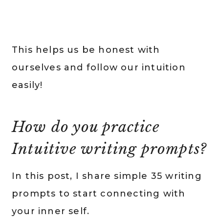
This helps us be honest with
ourselves and follow our intuition
easily!
How do you practice
Intuitive writing prompts?
In this post, I share simple 35 writing
prompts to start connecting with
your inner self.