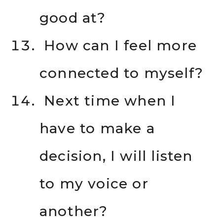
good at?
How can I feel more
connected to myself?
Next time when I
have to make a
decision, I will listen
to my voice or
another?