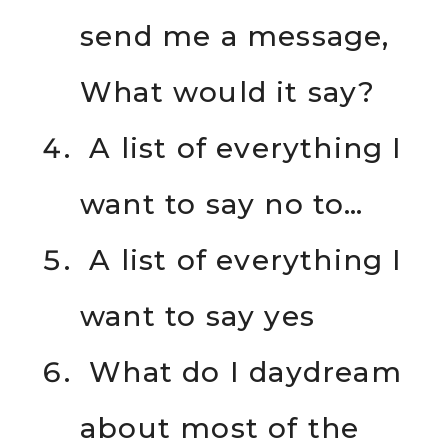
send me a message,
What would it say?
A list of everything I
want to say no to…
A list of everything I
want to say yes
What do I daydream
about most of the