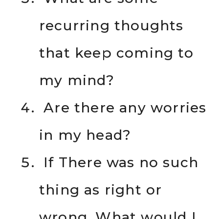
recurring thoughts
that keep coming to
my mind?
Are there any worries
in my head?
If There was no such
thing as right or
wrong, What would I