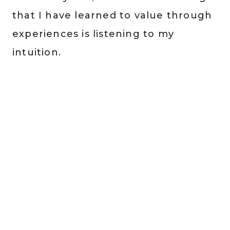
that I have learned to value through
experiences is listening to my
intuition.