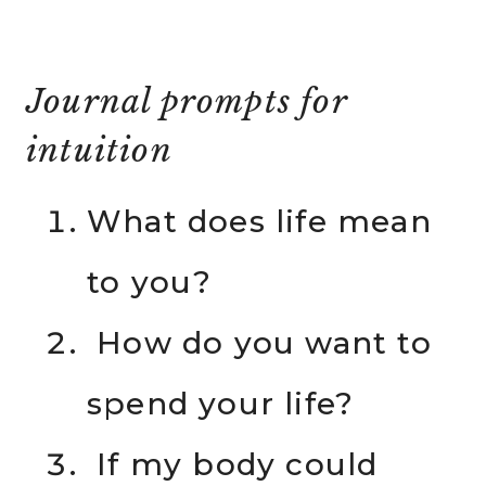
Journal prompts for
intuition
What does life mean
to you?
How do you want to
spend your life?
If my body could