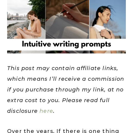
This post may contain affiliate links,
which means I’ll receive a commission
if you purchase through my link, at no
extra cost to you. Please read full
disclosure
here
.
Over the years, If there is one thing