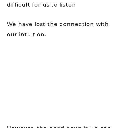
difficult for us to listen
We have lost the connection with
our intuition.