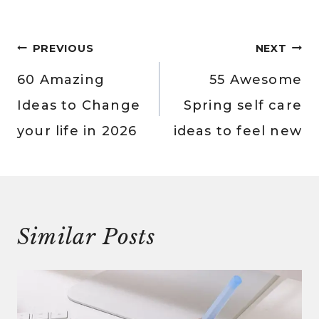
Post
PREVIOUS
NEXT
navigation
60 Amazing
55 Awesome
Ideas to Change
Spring self care
your life in 2026
ideas to feel new
Similar Posts