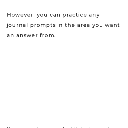
However, you can practice any
journal prompts in the area you want
an answer from.