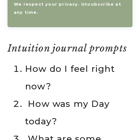
We respect your privacy. Unsubscribe at
any time.
Intuition journal prompts
How do I feel right
now?
How was my Day
today?
What are some