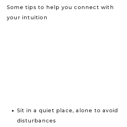
Some tips to help you connect with
your intuition
Sit in a quiet place, alone to avoid
disturbances