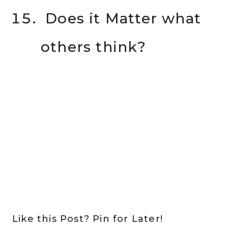
Does it Matter what
others think?
Like this Post? Pin for Later!