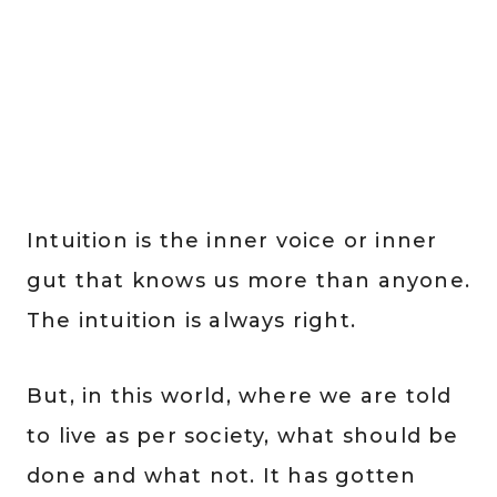
Intuition is the inner voice or inner
gut that knows us more than anyone.
The intuition is always right.
But, in this world, where we are told
to live as per society, what should be
done and what not. It has gotten