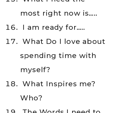
most right now is…..
I am ready for…..
What Do I love about
spending time with
myself?
What Inspires me?
Who?
The Words I need to