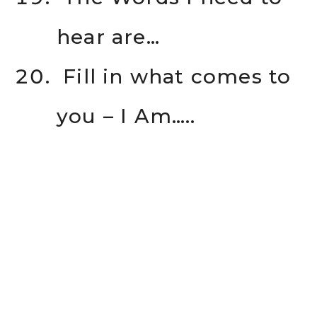
hear are…
Fill in what comes to
you – I Am…..