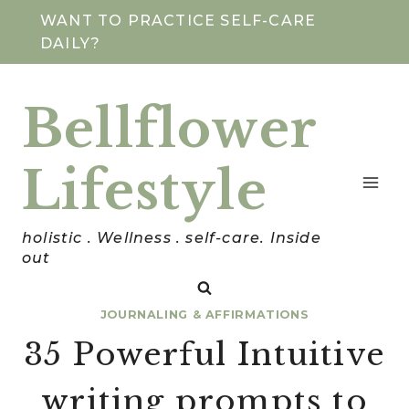
Skip
WANT TO PRACTICE SELF-CARE
DAILY?
to
content
Bellflower
Lifestyle
holistic . Wellness . self-care. Inside
out
JOURNALING & AFFIRMATIONS
35 Powerful Intuitive
writing prompts to