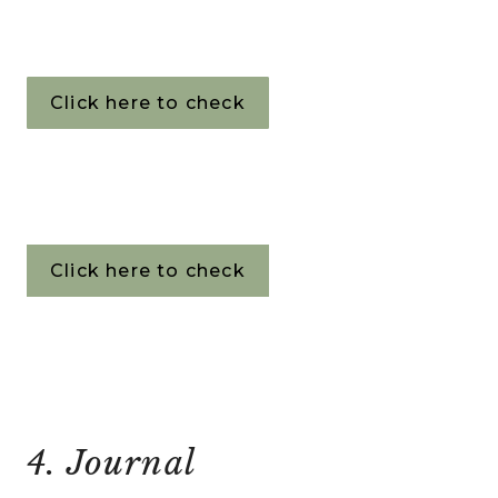
Click here to check
Click here to check
4. Journal