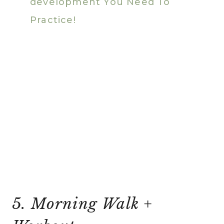
development You Need To
Practice!
5. Morning Walk +