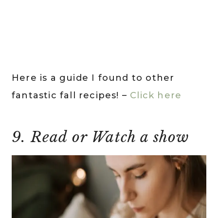
Here is a guide I found to other
fantastic fall recipes! –
Click here
9. Read or Watch a show