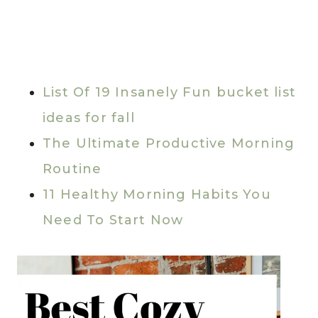
List Of 19 Insanely Fun bucket list
ideas for fall
The Ultimate Productive Morning
Routine
11 Healthy Morning Habits You
Need To Start Now