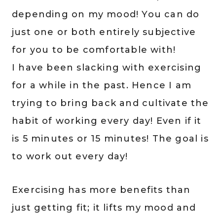
depending on my mood! You can do
just one or both entirely subjective
for you to be comfortable with!
I have been slacking with exercising
for a while in the past. Hence I am
trying to bring back and cultivate the
habit of working every day! Even if it
is 5 minutes or 15 minutes! The goal is
to work out every day!
Exercising has more benefits than
just getting fit; it lifts my mood and