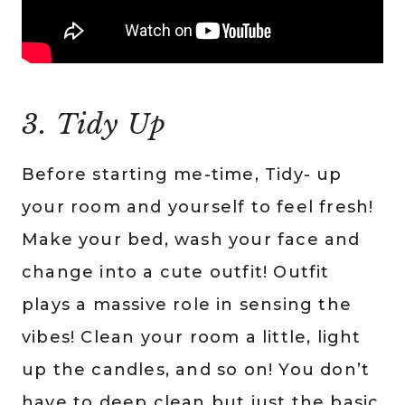
3. Tidy Up
Before starting me-time, Tidy- up
your room and yourself to feel fresh!
Make your bed, wash your face and
change into a cute outfit! Outfit
plays a massive role in sensing the
vibes! Clean your room a little, light
up the candles, and so on! You don’t
have to deep clean but just the basic