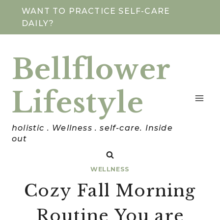
Skip
WANT TO PRACTICE SELF-CARE
DAILY?
to
content
Bellflower
Lifestyle
holistic . Wellness . self-care. Inside
out
WELLNESS
Cozy Fall Morning
Routine You are