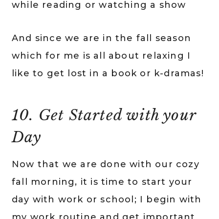
while reading or watching a show
And since we are in the fall season
which for me is all about relaxing I
like to get lost in a book or k-dramas!
10. Get Started with your
Day
Now that we are done with our cozy
fall morning, it is time to start your
day with work or school; I begin with
my work routine and get important