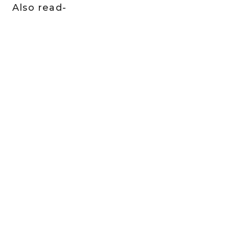
Also read-