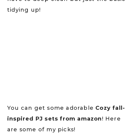
tidying up!
You can get some adorable
Cozy fall-
inspired PJ sets from amazon
! Here
are some of my picks!