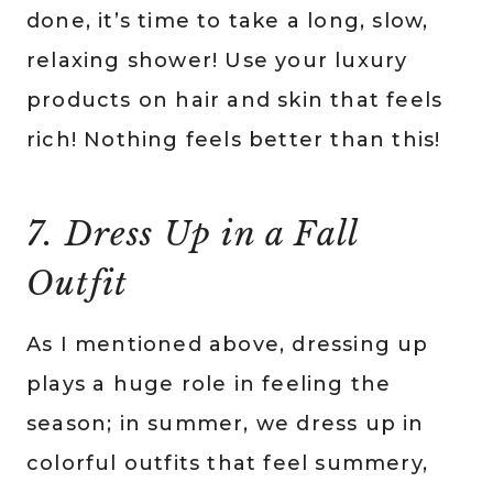
done, it’s time to take a long, slow,
relaxing shower! Use your luxury
products on hair and skin that feels
rich! Nothing feels better than this!
7. Dress Up in a Fall
Outfit
As I mentioned above, dressing up
plays a huge role in feeling the
season; in summer, we dress up in
colorful outfits that feel summery,