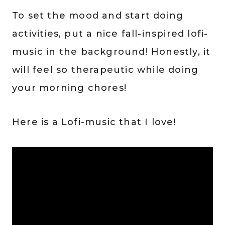
To set the mood and start doing
activities, put a nice fall-inspired lofi-
music in the background! Honestly, it
will feel so therapeutic while doing
your morning chores!
Here is a Lofi-music that I love!