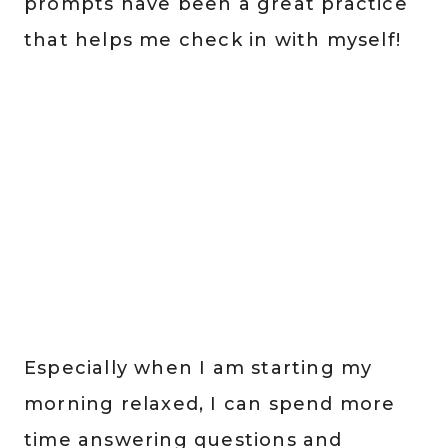
prompts have been a great practice
that helps me check in with myself!
Especially when I am starting my
morning relaxed, I can spend more
time answering questions and