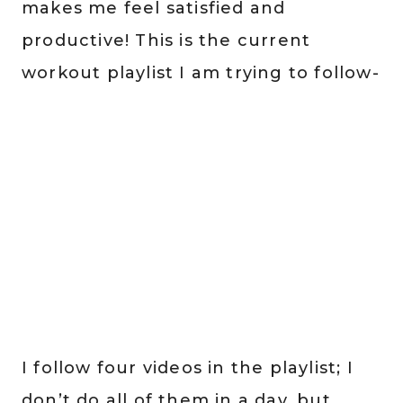
makes me feel satisfied and
productive! This is the current
workout playlist I am trying to follow-
I follow four videos in the playlist; I
don’t do all of them in a day, but