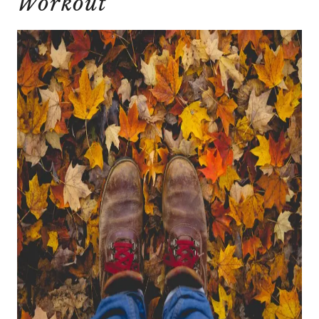
Workout