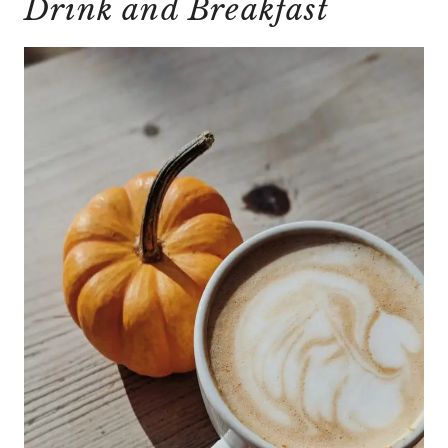
Drink and Breakfast