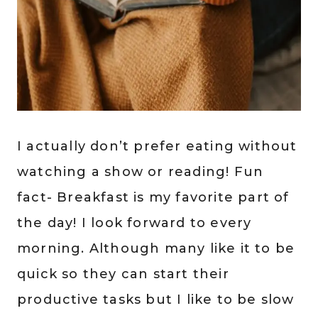
I actually don’t prefer eating without
watching a show or reading! Fun
fact- Breakfast is my favorite part of
the day! I look forward to every
morning. Although many like it to be
quick so they can start their
productive tasks but I like to be slow