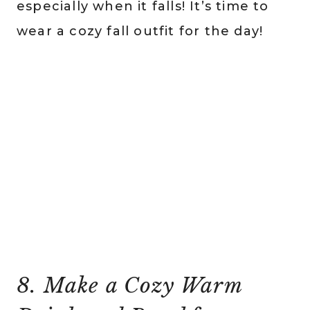
especially when it falls! It’s time to
wear a cozy fall outfit for the day!
8. Make a Cozy Warm