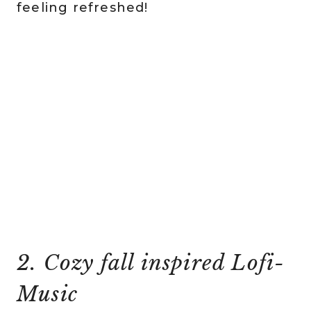
feeling refreshed!
2. Cozy fall inspired Lofi-
Music