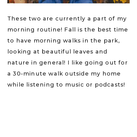
These two are currently a part of my
morning routine! Fall is the best time
to have morning walks in the park,
looking at beautiful leaves and
nature in general! I like going out for
a 30-minute walk outside my home
while listening to music or podcasts!