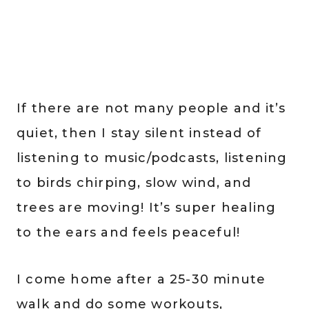
If there are not many people and it’s
quiet, then I stay silent instead of
listening to music/podcasts, listening
to birds chirping, slow wind, and
trees are moving! It’s super healing
to the ears and feels peaceful!
I come home after a 25-30 minute
walk and do some workouts,