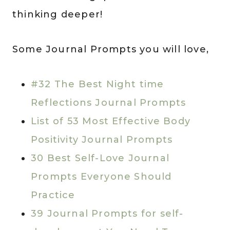
thinking deeper!
Some Journal Prompts you will love,
#32 The Best Night time
Reflections Journal Prompts
List of 53 Most Effective Body
Positivity Journal Prompts
30 Best Self-Love Journal
Prompts Everyone Should
Practice
39 Journal Prompts for self-