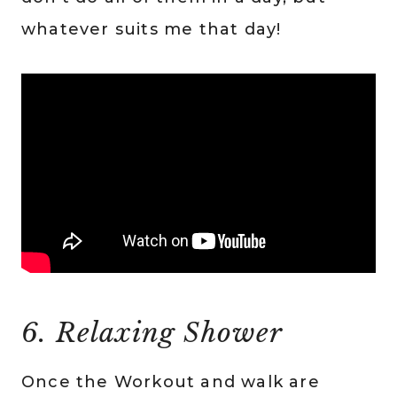
whatever suits me that day!
6. Relaxing Shower
Once the Workout and walk are