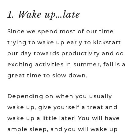
1. Wake up…late
Since we spend most of our time
trying to wake up early to kickstart
our day towards productivity and do
exciting activities in summer, fall is a
great time to slow down,
Depending on when you usually
wake up, give yourself a treat and
wake up a little later! You will have
ample sleep, and you will wake up