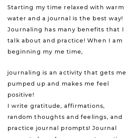
Starting my time relaxed with warm
water and a journal is the best way!
Journaling has many benefits that I
talk about and practice! When I am
beginning my me time,
journaling is an activity that gets me
pumped up and makes me feel
positive!
I write gratitude, affirmations,
random thoughts and feelings, and
practice journal prompts! Journal