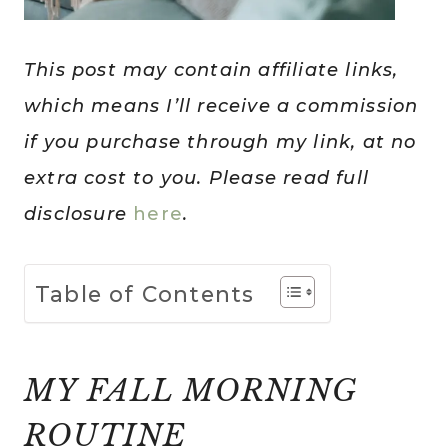
This post may contain affiliate links,
which means I’ll receive a commission
if you purchase through my link, at no
extra cost to you. Please read full
disclosure
here
.
Table of Contents
MY FALL MORNING
ROUTINE