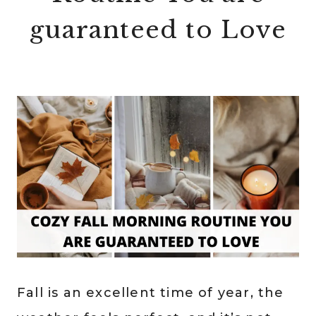
guaranteed to Love
Fall is an excellent time of year, the