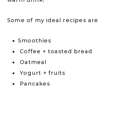
Some of my ideal recipes are
Smoothies
Coffee + toasted bread
Oatmeal
Yogurt + fruits
Pancakes