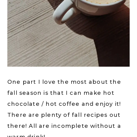
One part I love the most about the
fall season is that I can make hot
chocolate / hot coffee and enjoy it!
There are plenty of fall recipes out
there! All are incomplete without a
warm drink!