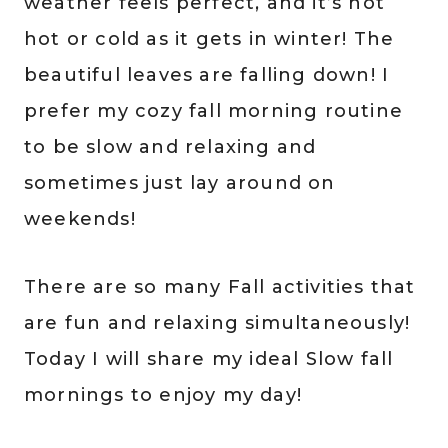
weather feels perfect, and it’s not
hot or cold as it gets in winter! The
beautiful leaves are falling down! I
prefer my cozy fall morning routine
to be slow and relaxing and
sometimes just lay around on
weekends!
There are so many Fall activities that
are fun and relaxing simultaneously!
Today I will share my ideal Slow fall
mornings to enjoy my day!