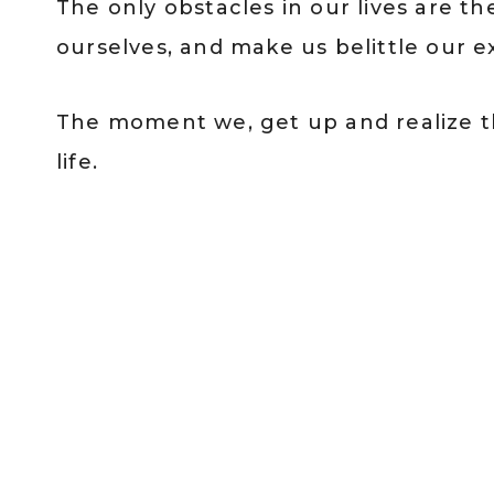
The only obstacles in our lives are t
ourselves, and make us belittle our e
The moment we, get up and realize thi
life.