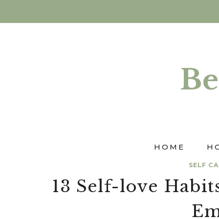
Skip
to
content
Be
HOME
H
SELF C
13 Self-love Hab
Em