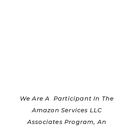
We Are A Participant In The
Amazon Services LLC
Associates Program, An