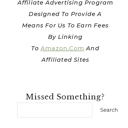
Affiliate Advertising Program
Designed To Provide A
Means For Us To Earn Fees
By Linking
To
Amazon.com
And
Affiliated Sites
Missed Something?
Search
Search