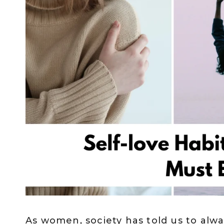
As women, society has told us to alwa