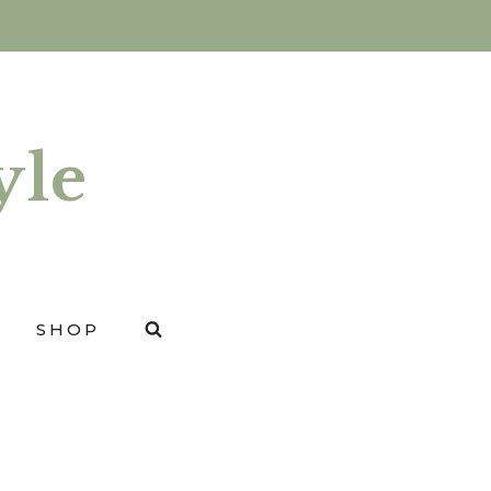
yle
SHOP