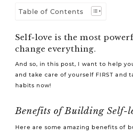
Table of Contents
Self-love is the most powerf
change everything.
And so, in this post, I want to help yo
and take care of yourself FIRST and t
habits now!
Benefits of Building Self-
Here are some amazing benefits of buil