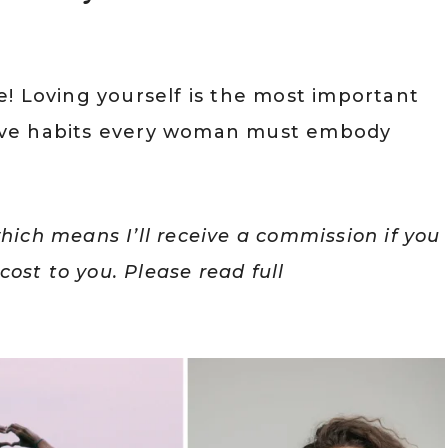
ove! Loving yourself is the most important
-love habits every woman must embody
which means I’ll receive a commission if you
ost to you. Please read full