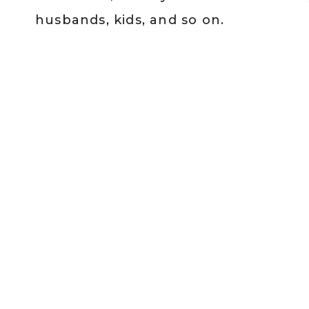
husbands, kids, and so on.