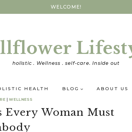
WELCOME!
llflower Lifest
holistic . Wellness . self-care. Inside out
OLISTIC HEALTH
BLOG
ABOUT US
ARE
|
WELLNESS
its Every Woman Must
body