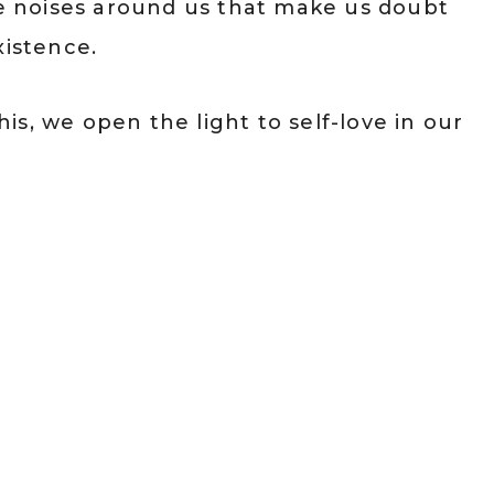
he noises around us that make us doubt
xistence.
s, we open the light to self-love in our