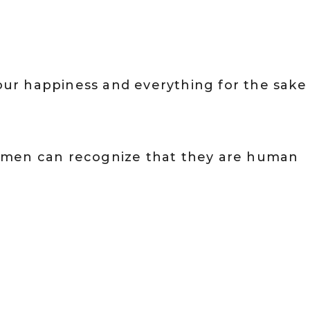
 our happiness and everything for the sake
omen can recognize that they are human