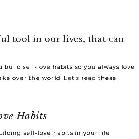
ul tool in our lives, that can
u build self-love habits so you always love
ake over the world! Let’s read these
love Habits
ding self-love habits in your life