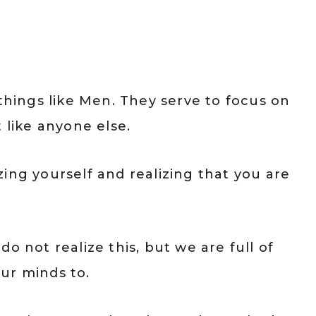
 things like Men. They serve to focus on
 like anyone else.
tizing yourself and realizing that you are
o not realize this, but we are full of
ur minds to.