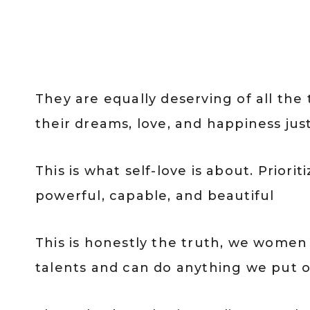
They are equally deserving of all the
their dreams, love, and happiness just
This is what self-love is about. Priori
powerful, capable, and beautiful
This is honestly the truth, we women d
talents and can do anything we put o