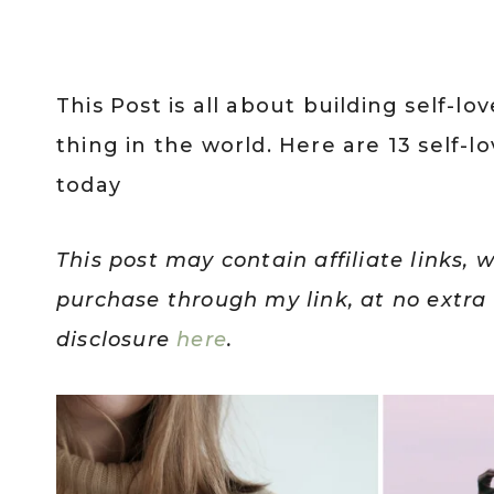
This Post is all about building self-l
thing in the world. Here are 13 self
today
This post may contain affiliate links, 
purchase through my link, at no extra c
disclosure
here
.