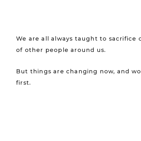
We are all always taught to sacrifice
of other people around us.
But things are changing now, and w
first.