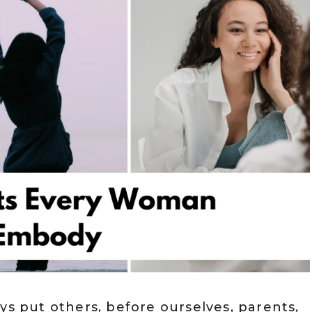
ys put others, before ourselves, parents,