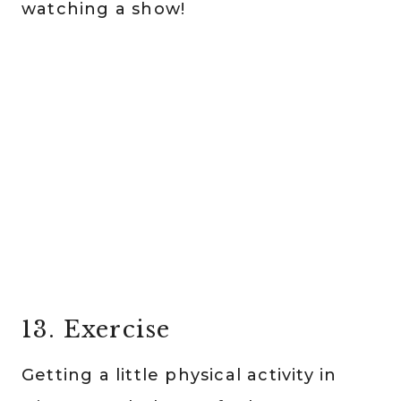
watching a show!
13. Exercise
Getting a little physical activity in