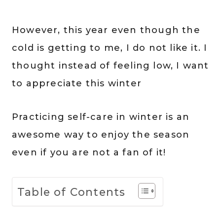
However, this year even though the
cold is getting to me, I do not like it. I
thought instead of feeling low, I want
to appreciate this winter
Practicing self-care in winter is an
awesome way to enjoy the season
even if you are not a fan of it!
Table of Contents