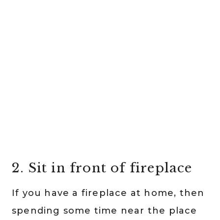
2. Sit in front of fireplace
If you have a fireplace at home, then
spending some time near the place