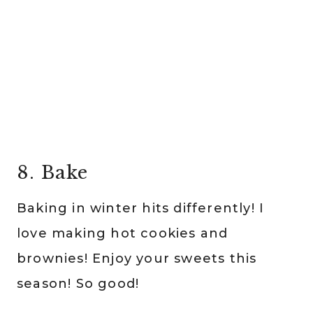
8. Bake
Baking in winter hits differently! I
love making hot cookies and
brownies! Enjoy your sweets this
season! So good!