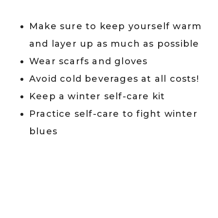
Make sure to keep yourself warm
and layer up as much as possible
Wear scarfs and gloves
Avoid cold beverages at all costs!
Keep a winter self-care kit
Practice self-care to fight winter
blues