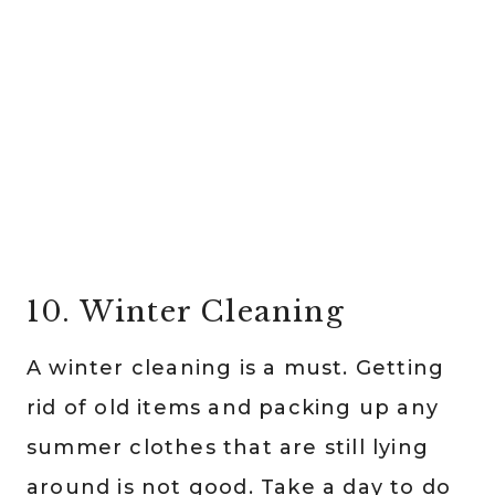
10. Winter Cleaning
A winter cleaning is a must. Getting
rid of old items and packing up any
summer clothes that are still lying
around is not good. Take a day to do