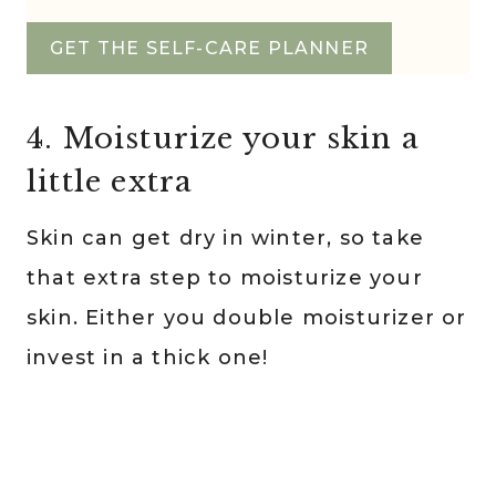
GET THE SELF-CARE PLANNER
4. Moisturize your skin a
little extra
Skin can get dry in winter, so take
that extra step to moisturize your
skin. Either you double moisturizer or
invest in a thick one!