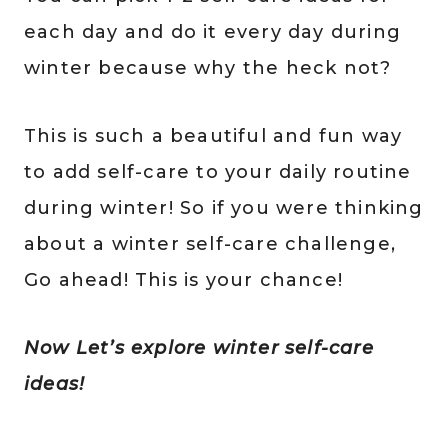
each day and do it every day during
winter because why the heck not?
This is such a beautiful and fun way
to add self-care to your daily routine
during winter! So if you were thinking
about a winter self-care challenge,
Go ahead! This is your chance!
Now Let’s explore winter self-care
ideas!