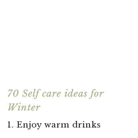
70 Self care ideas for
Winter
1. Enjoy warm drinks