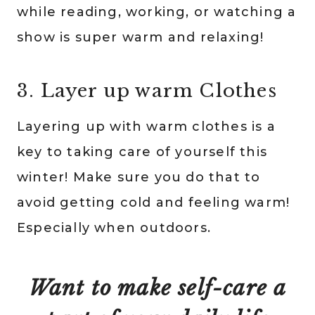
while reading, working, or watching a
show is super warm and relaxing!
3. Layer up warm Clothes
Layering up with warm clothes is a
key to taking care of yourself this
winter! Make sure you do that to
avoid getting cold and feeling warm!
Especially when outdoors.
Want to make self-care a