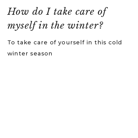
How do I take care of
myself in the winter?
To take care of yourself in this cold
winter season