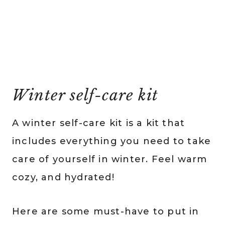
Winter self-care kit
A winter self-care kit is a kit that
includes everything you need to take
care of yourself in winter. Feel warm
cozy, and hydrated!
Here are some must-have to put in