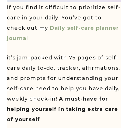
If you find it difficult to prioritize self-
care in your daily. You’ve got to
check out my
Daily self-care planner
journa
l
it’s jam-packed with 75 pages of self-
care daily to-do, tracker, affirmations,
and prompts for understanding your
self-care need to help you have daily,
weekly check-in!
A must-have for
helping yourself in taking extra care
of yourself