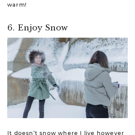
warm!
6. Enjoy Snow
It doesn’t snow where I live however