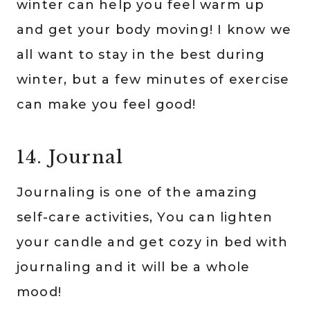
winter can help you feel warm up
and get your body moving! I know we
all want to stay in the best during
winter, but a few minutes of exercise
can make you feel good!
14. Journal
Journaling is one of the amazing
self-care activities, You can lighten
your candle and get cozy in bed with
journaling and it will be a whole
mood!