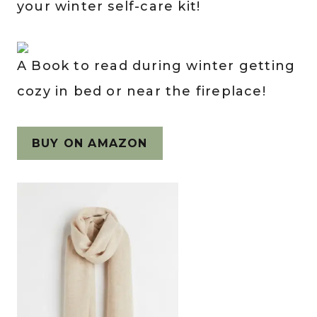
your winter self-care kit!
A Book to read during winter getting
cozy in bed or near the fireplace!
BUY ON AMAZON