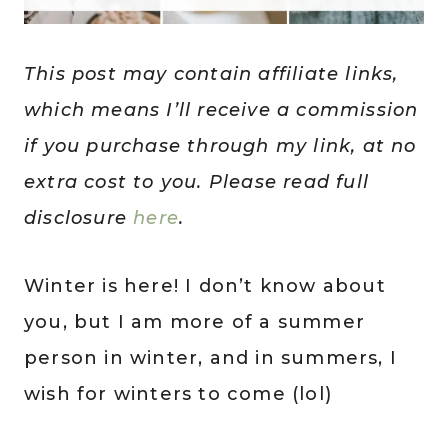
This post may contain affiliate links,
which means I’ll receive a commission
if you purchase through my link, at no
extra cost to you. Please read full
disclosure
here
.
Winter is here! I don’t know about
you, but I am more of a summer
person in winter, and in summers, I
wish for winters to come (lol)