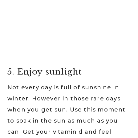
5. Enjoy sunlight
Not every day is full of sunshine in
winter, However in those rare days
when you get sun. Use this moment
to soak in the sun as much as you
can! Get your vitamin d and feel