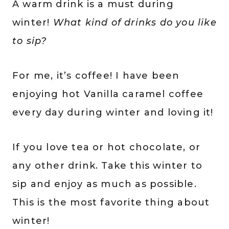
A warm drink is a must during
winter!
What kind of drinks do you like
to sip?
For me, it’s coffee! I have been
enjoying hot Vanilla caramel coffee
every day during winter and loving it!
If you love tea or hot chocolate, or
any other drink. Take this winter to
sip and enjoy as much as possible.
This is the most favorite thing about
winter!