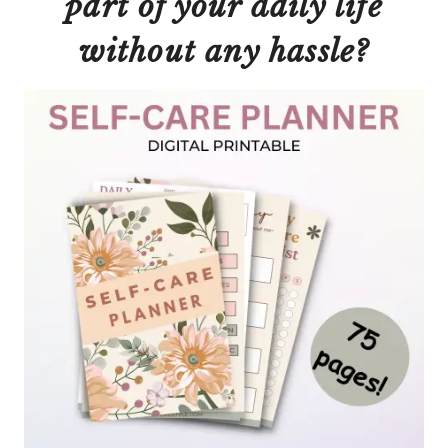
part of your daily life
without
any
hassle?