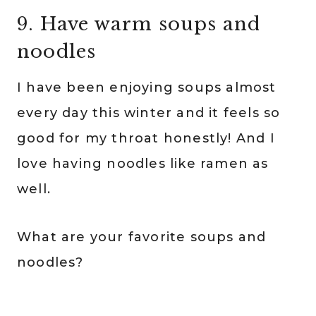
9. Have warm soups and
noodles
I have been enjoying soups almost
every day this winter and it feels so
good for my throat honestly! And I
love having noodles like ramen as
well.
What are your favorite soups and
noodles?