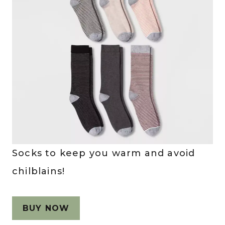
Socks to keep you warm and avoid
chilblains!
BUY NOW