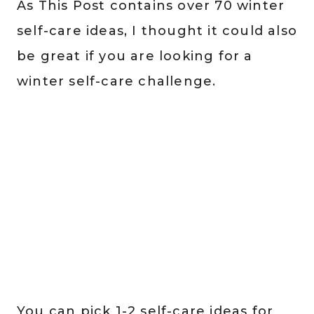
As This Post contains over 70 winter
self-care ideas, I thought it could also
be great if you are looking for a
winter self-care challenge.
You can pick 1-2 self-care ideas for