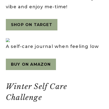
vibe and enjoy me-time!
SHOP ON TARGET
A self-care journal when feeling low
BUY ON AMAZON
Winter Self Care
Challenge