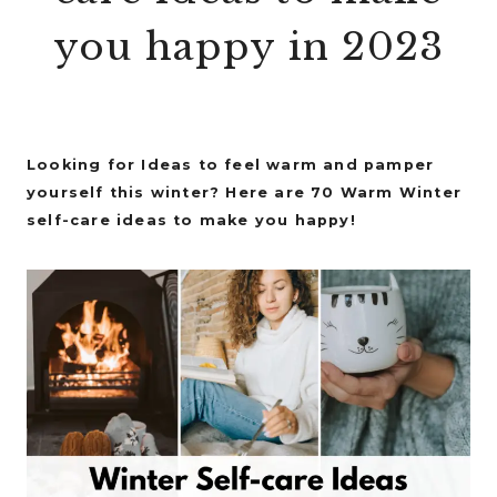
you happy in 2023
Looking for Ideas to feel warm and pamper
yourself this winter? Here are 70 Warm Winter
self-care ideas to make you happy!