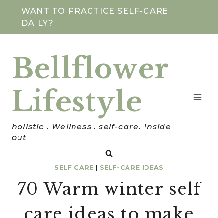
Skip
WANT TO PRACTICE SELF-CARE
DAILY?
to
content
Bellflower
Lifestyle
holistic . Wellness . self-care. Inside
out
SELF CARE
|
SELF-CARE IDEAS
70 Warm winter self
care ideas to make