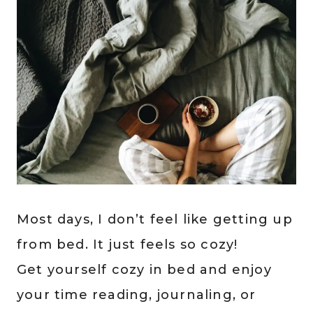
Most days, I don’t feel like getting up
from bed. It just feels so cozy!
Get yourself cozy in bed and enjoy
your time reading, journaling, or