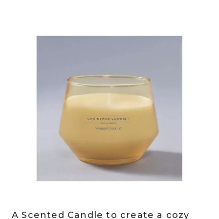
A Scented Candle to create a cozy