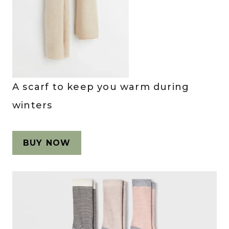
A scarf to keep you warm during
winters
BUY NOW