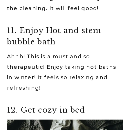
the cleaning. It will feel good!
11. Enjoy Hot and stem
bubble bath
Ahhh! This is a must and so
therapeutic! Enjoy taking hot baths
in winter! It feels so relaxing and
refreshing!
12. Get cozy in bed