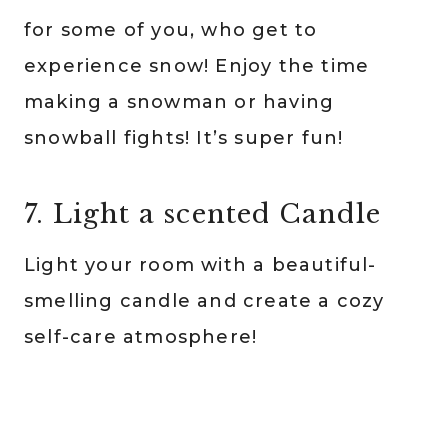
for some of you, who get to
experience snow! Enjoy the time
making a snowman or having
snowball fights! It’s super fun!
7. Light a scented Candle
Light your room with a beautiful-
smelling candle and create a cozy
self-care atmosphere!